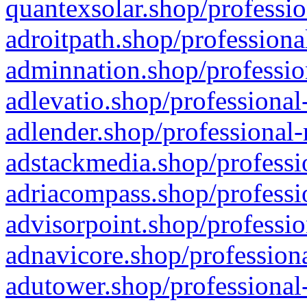
quantexsolar.shop/professio
adroitpath.shop/professiona
adminnation.shop/professio
adlevatio.shop/professional
adlender.shop/professional-
adstackmedia.shop/professi
adriacompass.shop/professi
advisorpoint.shop/professio
adnavicore.shop/professiona
adutower.shop/professional-