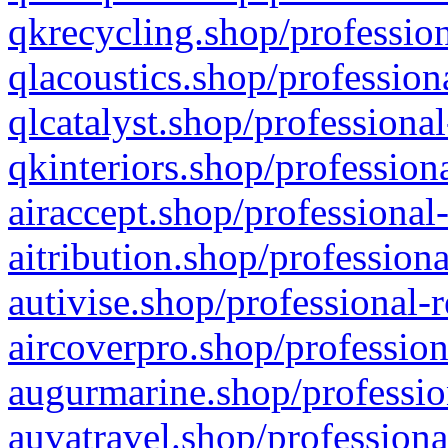
qkrecycling.shop/profession
qlacoustics.shop/profession
qlcatalyst.shop/professional
qkinteriors.shop/profession
airaccept.shop/professional
aitribution.shop/professiona
autivise.shop/professional-
aircoverpro.shop/profession
augurmarine.shop/professio
auvatravel.shop/professiona