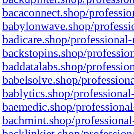
bacaconnect.shop/profession
babylonwave.shop/professio
badicare.shop/professional-
backstopins.shop/profession
baddatalabs.shop/profession
babelsolve.shop/professiona
bablytics.shop/professional
baemedic.shop/professional
bachmint.shop/professional
backlinkjet.shop/profession