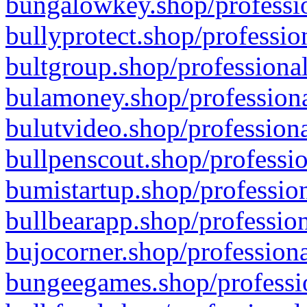
bungalowkey.shop/professio
bullyprotect.shop/professio
bultgroup.shop/professional
bulamoney.shop/professiona
bulutvideo.shop/professiona
bullpenscout.shop/professio
bumistartup.shop/profession
bullbearapp.shop/profession
bujocorner.shop/professiona
bungeegames.shop/professio