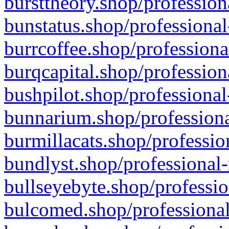
bursttheory.shop/profession
bunstatus.shop/professional
burrcoffee.shop/professiona
burqcapital.shop/profession
bushpilot.shop/professional
bunnarium.shop/professiona
burmillacats.shop/professio
bundlyst.shop/professional-
bullseyebyte.shop/professio
bulcomed.shop/professional