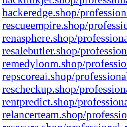
backeredge.shop/profession
rescueempire.shop/professio
renasphere.shop/professiona
resalebutler.shop/profession
remedyloom.shop/profession
repscoreai.shop/professiona
rescheckup.shop/professiona
rentpredict.shop/profession
relancerteam.shop/professio