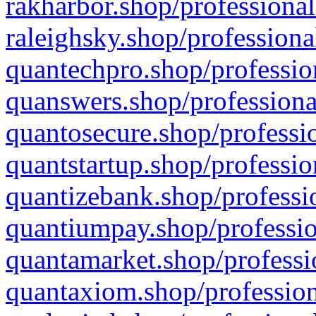
rakharbor.shop/professional
raleighsky.shop/professiona
quantechpro.shop/professio
quanswers.shop/professiona
quantosecure.shop/professio
quantstartup.shop/professio
quantizebank.shop/professio
quantiumpay.shop/professio
quantamarket.shop/professi
quantaxiom.shop/profession