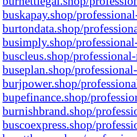
burnettlegal.shop/professio
buskapay.shop/professional
burtondata.shop/professiona
busimply.shop/professional-
buscleus.shop/professional-
buseplan.shop/professional-
burjpower.shop/professional
bupefinance.shop/profession
burnishbrand.shop/professio
buscoexpress.shop/professio