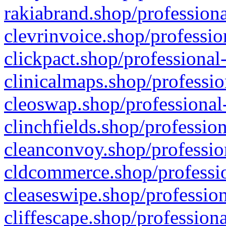
rakiabrand.shop/professiona
clevrinvoice.shop/professio
clickpact.shop/professional
clinicalmaps.shop/professio
cleoswap.shop/professional-
clinchfields.shop/professio
cleanconvoy.shop/professio
cldcommerce.shop/professio
cleaseswipe.shop/profession
cliffescape.shop/profession