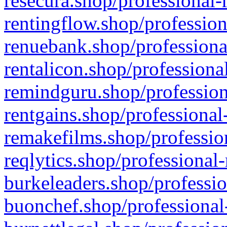
resecura.shop/professional-
rentingflow.shop/profession
renuebank.shop/professiona
rentalicon.shop/professiona
remindguru.shop/profession
rentgains.shop/professional
remakefilms.shop/profession
reqlytics.shop/professional
burkeleaders.shop/professio
buonchef.shop/professional