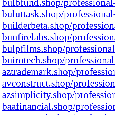
bulbfund.shop/professional-
buluttask.shop/professional
builderbeta.shop/profession
bunfirelabs.shop/profession
bulpfilms.shop/professional
buirotech.shop/professional
aztrademark.shop/profession
avconstruct.shop/profession
azsimplicity.shop/professio
baafinancial.shop/professio