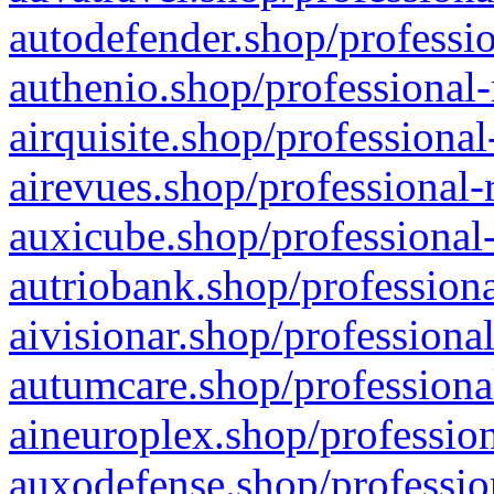
autodefender.shop/professio
authenio.shop/professional-
airquisite.shop/professional
airevues.shop/professional-
auxicube.shop/professional-
autriobank.shop/professiona
aivisionar.shop/professiona
autumcare.shop/professiona
aineuroplex.shop/profession
auxodefense.shop/professio