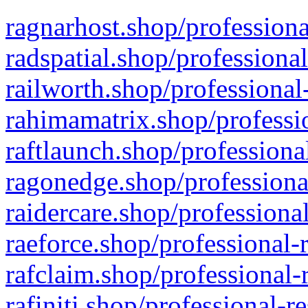
ragnarhost.shop/professiona
radspatial.shop/professiona
railworth.shop/professional
rahimamatrix.shop/professio
raftlaunch.shop/professiona
ragonedge.shop/professiona
raidercare.shop/professiona
raeforce.shop/professional-
rafclaim.shop/professional-
rafiniti.shop/professional-r