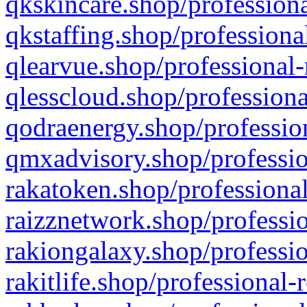
qkskincare.shop/professiona
qkstaffing.shop/professiona
qlearvue.shop/professional-
qlesscloud.shop/professiona
qodraenergy.shop/profession
qmxadvisory.shop/professio
rakatoken.shop/professional
raizznetwork.shop/professio
rakiongalaxy.shop/professio
rakitlife.shop/professional-