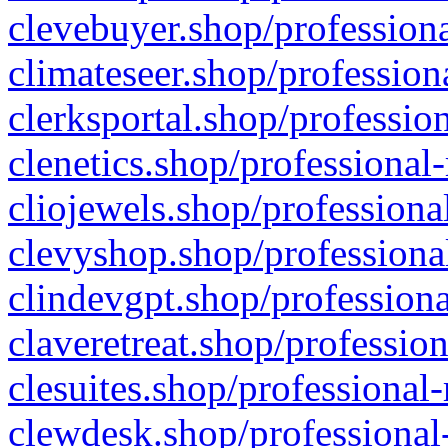
clevebuyer.shop/professiona
climateseer.shop/profession
clerksportal.shop/professio
clenetics.shop/professional
cliojewels.shop/professiona
clevyshop.shop/professional
clindevgpt.shop/professiona
claveretreat.shop/profession
clesuites.shop/professional-
clewdesk.shop/professional-