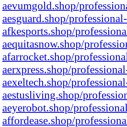
aevumgold.shop/professiona
aesguard.shop/professional-
afkesports.shop/professiona
aequitasnow.shop/profession
afarrocket.shop/professiona
aerxpress.shop/professional
aexeltech.shop/professional
aestusliving.shop/professio
aeyerobot.shop/professional
affordease.shop/professiona