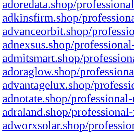
adoredata.shop/professional
adkinsfirm.shop/professiona
advanceorbit.shop/professio
adnexsus.shop/professional-
admitsmart.shop/professiona
adoraglow.shop/professiona
advantagelux.shop/professio
adnotate.shop/professional-
adraland.shop/professional-
adworxsolar.shop/profession