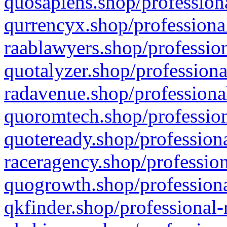
quosapiens.shop/professiona
qurrencyx.shop/professional
raablawyers.shop/profession
quotalyzer.shop/professiona
radavenue.shop/professional
quoromtech.shop/profession
quoteready.shop/professiona
raceragency.shop/profession
quogrowth.shop/professiona
qkfinder.shop/professional-