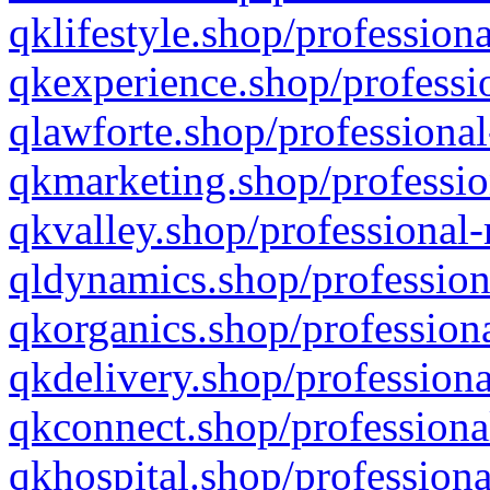
qklifestyle.shop/professiona
qkexperience.shop/professio
qlawforte.shop/professional
qkmarketing.shop/professio
qkvalley.shop/professional-
qldynamics.shop/profession
qkorganics.shop/professiona
qkdelivery.shop/professiona
qkconnect.shop/professiona
qkhospital.shop/professiona