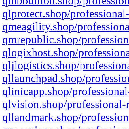
qmbbullion.shop/profession
qlprotect.shop/professional
qmeagility.shop/professiona
qmrepublic.shop/profession
qlogixhost.shop/professiona
qljlogistics.shop/profession
qllaunchpad.shop/profession
qlinicapp.shop/professional
qlvision.shop/professional-
qllandmark.shop/profession