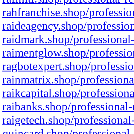
rahfranchise.shop/professio
raideagency.shop/profession
raidmark.shop/professional-
raimentglow.shop/professio
ragbotexpert.shop/professio
rainmatrix.shop/professiona
raikcapital.shop/professiona
raibanks.shop/professional-
raigetech.shop/professional
quincard.shop/professional-