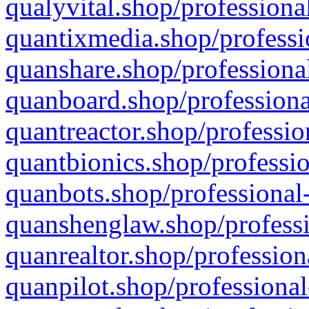
qualyvital.shop/professiona
quantixmedia.shop/professi
quanshare.shop/professional
quanboard.shop/professiona
quantreactor.shop/professio
quantbionics.shop/professio
quanbots.shop/professional-
quanshenglaw.shop/professi
quanrealtor.shop/profession
quanpilot.shop/professional