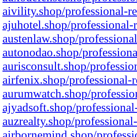
aivility.shop/professional-r
ajuhotel.shop/professional-
austenlaw.shop/professional
autonodao.shop/professiona
aurisconsult.shop/professio
airfenix.shop/professional-
aurumwatch.shop/profession
ajyadsoft.shop/professional
auzrealty.shop/professional
airbornemind.shop/professi