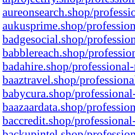
aureonsearch.shop/professio
aukusprime.shop/profession
badgesocial.shop/profession
babblereach.shop/profession
badahire.shop/professional-
baaztravel.shop/professiona
babycura.shop/professional-
baazaardata.shop/profession
baccredit.shop/professional
backupintel.shop/profession