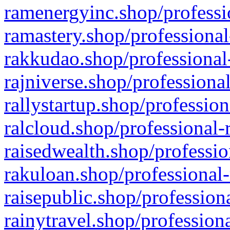
ramenergyinc.shop/professi
ramastery.shop/professional
rakkudao.shop/professional
rajniverse.shop/professiona
rallystartup.shop/profession
ralcloud.shop/professional-
raisedwealth.shop/professio
rakuloan.shop/professional-
raisepublic.shop/profession
rainytravel.shop/profession