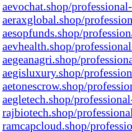
aevochat.shop/professional-
aeraxglobal.shop/profession
aesopfunds.shop/professiona
aevhealth.shop/professional
aegeanagri.shop/professiona
aegisluxury.shop/profession
aetonescrow.shop/profession
aegletech.shop/professional
rajbiotech.shop/professiona
ramcapcloud.shop/professio