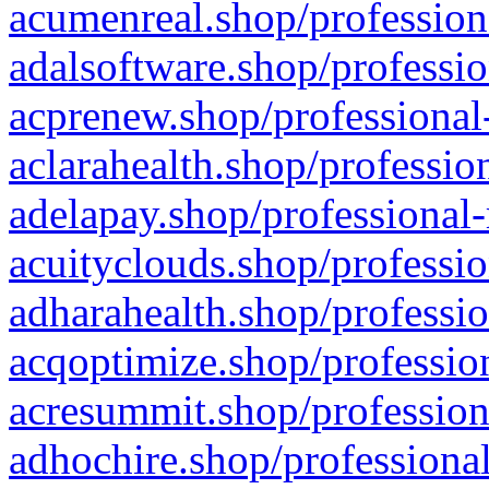
acumenreal.shop/profession
adalsoftware.shop/professio
acprenew.shop/professional
aclarahealth.shop/professio
adelapay.shop/professional-
acuityclouds.shop/professio
adharahealth.shop/professio
acqoptimize.shop/profession
acresummit.shop/profession
adhochire.shop/professional