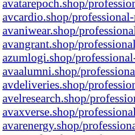
avatarepoch.shop/profession
avcardio.shop/professional-
avaniwear.shop/professional
avangrant.shop/professional
azumlogi.shop/professional
avaalumni.shop/professiona
avdeliveries.shop/professio
avelresearch.shop/professio
avaxverse.shop/professional
avarenergy.shop/professiona