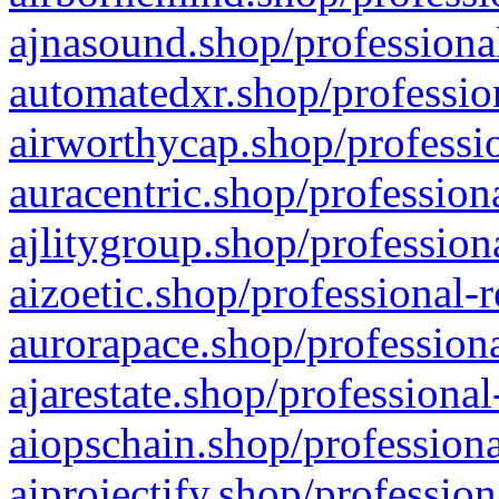
ajnasound.shop/professional
automatedxr.shop/profession
airworthycap.shop/professio
auracentric.shop/profession
ajlitygroup.shop/profession
aizoetic.shop/professional-
aurorapace.shop/professiona
ajarestate.shop/professional
aiopschain.shop/professiona
aiprojectify.shop/profession