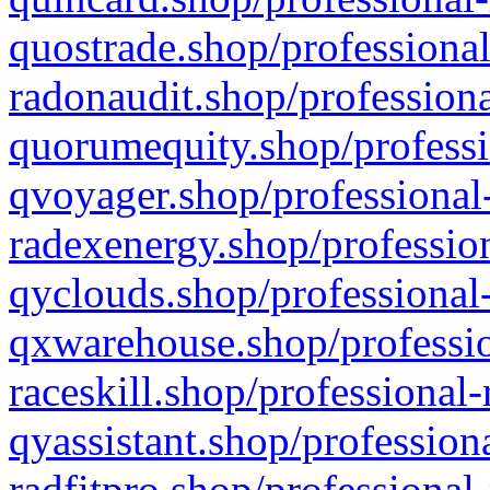
quostrade.shop/professional
radonaudit.shop/professiona
quorumequity.shop/professi
qvoyager.shop/professional-
radexenergy.shop/profession
qyclouds.shop/professional-
qxwarehouse.shop/professio
raceskill.shop/professional-
qyassistant.shop/profession
radfitpro.shop/professional