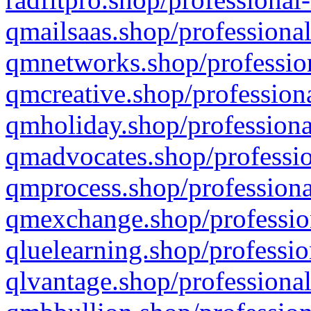
qmailsaas.shop/professional
qmnetworks.shop/profession
qmcreative.shop/professiona
qmholiday.shop/professiona
qmadvocates.shop/professio
qmprocess.shop/professiona
qmexchange.shop/profession
qluelearning.shop/professio
qlvantage.shop/professional