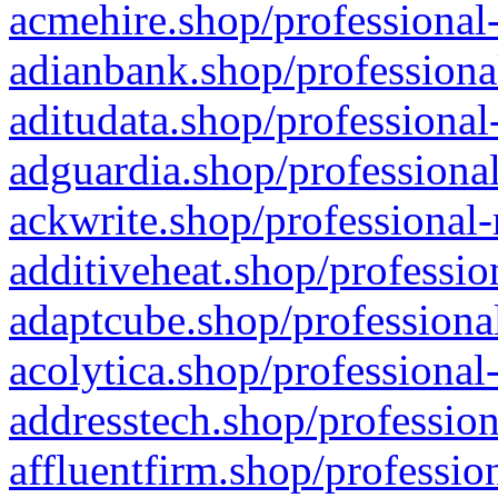
acmehire.shop/professional-
adianbank.shop/professiona
aditudata.shop/professional
adguardia.shop/professional
ackwrite.shop/professional-
additiveheat.shop/professio
adaptcube.shop/professional
acolytica.shop/professional
addresstech.shop/profession
affluentfirm.shop/professio